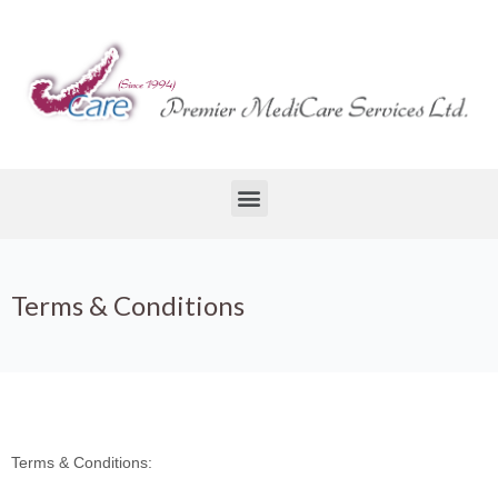
Terms & Conditions
Terms & Conditions: