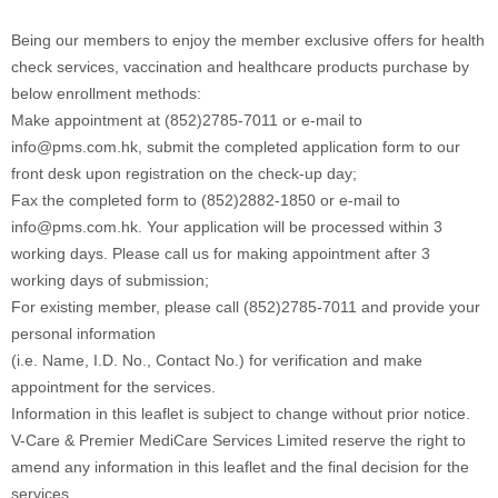
Being our members to enjoy the member exclusive offers for health
check services, vaccination and healthcare products purchase by
below enrollment methods:
Make appointment at (852)2785-7011 or e-mail to
info@pms.com.hk, submit the completed application form to our
front desk upon registration on the check-up day;
Fax the completed form to (852)2882-1850 or e-mail to
info@pms.com.hk. Your application will be processed within 3
working days. Please call us for making appointment after 3
working days of submission;
For existing member, please call (852)2785-7011 and provide your
personal information
(i.e. Name, I.D. No., Contact No.) for verification and make
appointment for the services.
Information in this leaflet is subject to change without prior notice.
V-Care & Premier MediCare Services Limited reserve the right to
amend any information in this leaflet and the final decision for the
services.