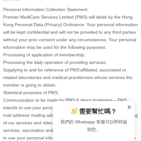
Personal Information Collection Statement:
Premier MediCare Services Limited (PMS) will abide by the Hong
Kong Personal Data (Privacy) Ordinance. Your personal information
will be kept confidential and will not be provided to any third parties
without your prior consent under any circumstances. Your personal
information may be used for the following purposes:
Processing of application of membership;
Processing the daily operation of providing services;
Supplying to and for reference of PMS’affiliated, associated or
related laboratories and medical practitioners whose services the
member is going to obtain;
Statistical purposes of PMS;
Communication to be made by PMS & direct marketing – PMS
✕
intends to use your personal information (including your name, e-
需要幫忙嗎？
mail address/ mailing address/ contact number) for direct marketing
我們的 Whatsapp 客服可以即時協
of our services and relevant products (such as health check
助您。
services, vaccination and healthcare products etc.), but we cannot
to use your personal information without your consent. Please sign