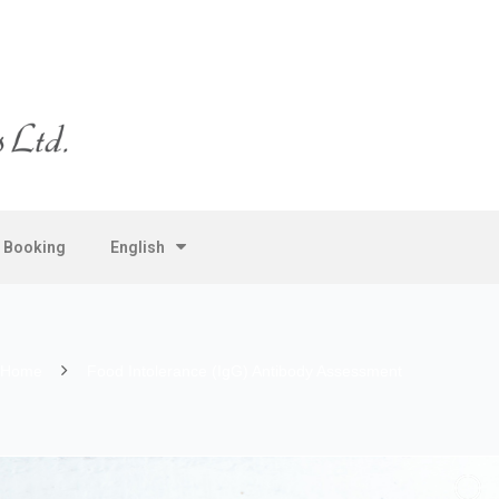
e Booking
English
Home
Food Intolerance (IgG) Antibody Assessment