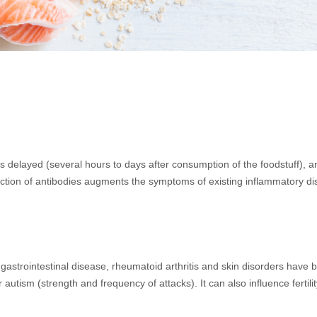
elayed (several hours to days after consumption of the foodstuff), and
production of antibodies augments the symptoms of existing inflammatory 
astrointestinal disease, rheumatoid arthritis and skin disorders have 
utism (strength and frequency of attacks). It can also influence fertil