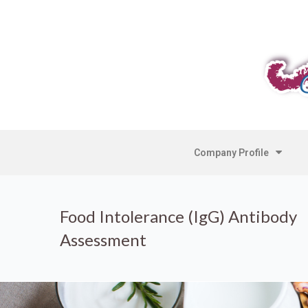
Company Profile
Food Intolerance (IgG) Antibody
Assessment