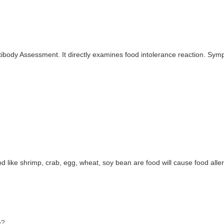
ibody Assessment. It directly examines food intolerance reaction. Symp
od like shrimp, crab, egg, wheat, soy bean are food will cause food aller
e?