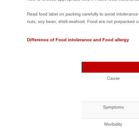
Read food label on packing carefully to avoid intolerance
nuts, soy bean, shell-seafood. Food are not prepacked ca
Difference of Food intolerance and Food allergy
Cause
Symptoms
Morbidity