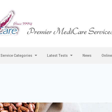
Service Categories
Latest Tests
News
Onlin