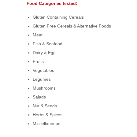
Food Categories tested:
Gluten Containing Cereals
Gluten Free Cereals & Alternative Foods
Meat
Fish & Seafood
Dairy & Egg
Fruits
Vegetables
Legumes
Mushrooms
Salads
Nut & Seeds
Herbs & Spices
Miscellaneous