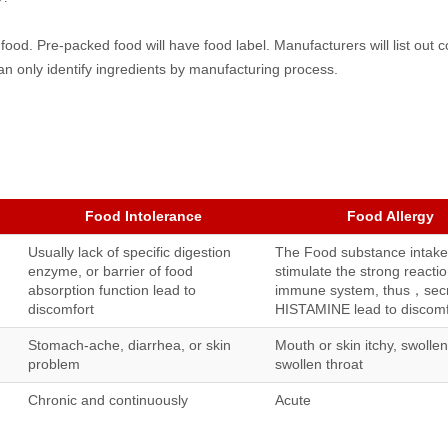
 food. Pre-packed food will have food label. Manufacturers will list out
n only identify ingredients by manufacturing process.
Food Intolerance
Food Allergy
Usually lack of specific digestion
The Food substance intake
enzyme, or barrier of food
stimulate the strong reactio
absorption function lead to
immune system, thus，sec
discomfort
HISTAMINE lead to discomf
Stomach-ache, diarrhea, or skin
Mouth or skin itchy, swollen
problem
swollen throat
Chronic and continuously
Acute