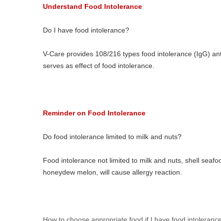
Understand Food Intolerance
Do I have food intolerance?
V-Care provides 108/216 types food intolerance (IgG) ant
serves as effect of food intolerance.
Reminder on Food Intolerance
Do food intolerance limited to milk and nuts?
Food intolerance not limited to milk and nuts, shell seafo
honeydew melon, will cause allergy reaction.
How to choose appropriate food if I have food intoleranc