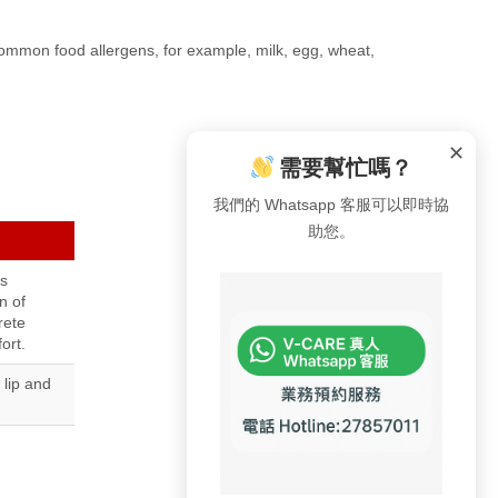
 common food allergens, for example, milk, egg, wheat,
✕
需要幫忙嗎？
我們的 Whatsapp 客服可以即時協
助您。
s
n of
rete
ort.
 lip and