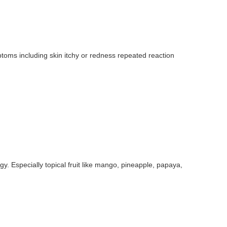
toms including skin itchy or redness repeated reaction
gy. Especially topical fruit like mango, pineapple, papaya,