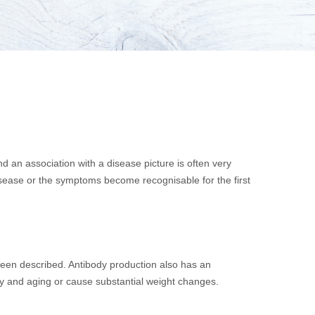
 an association with a disease picture is often very
disease or the symptoms become recognisable for the first
been described. Antibody production also has an
ity and aging or cause substantial weight changes.