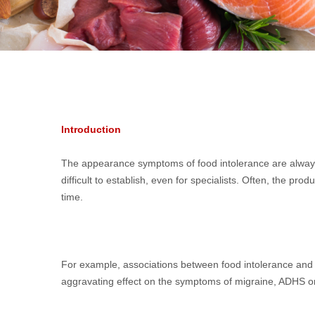
Introduction
The appearance symptoms of food intolerance are always d
difficult to establish, even for specialists. Often, the 
time.
For example, associations between food intolerance and g
aggravating effect on the symptoms of migraine, ADHS or a