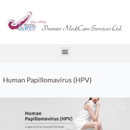
Human Papillomavirus (HPV)