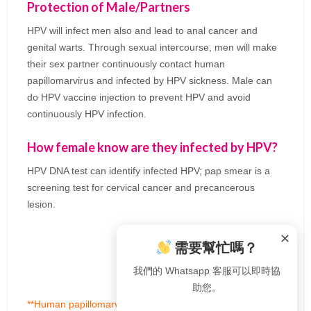
Protection of Male/Partners
HPV will infect men also and lead to anal cancer and
genital warts. Through sexual intercourse, men will make
their sex partner continuously contact human
papillomarvirus and infected by HPV sickness. Male can
do HPV vaccine injection to prevent HPV and avoid
continuously HPV infection.
How female know are they infected by HPV?
HPV DNA test can identify infected HPV; pap smear is a
screening test for cervical cancer and precancerous
lesion.
✕
需要幫忙嗎？
我們的 Whatsapp 客服可以即時協
助您。
**Human papillomarvirus can transmit to new born baby