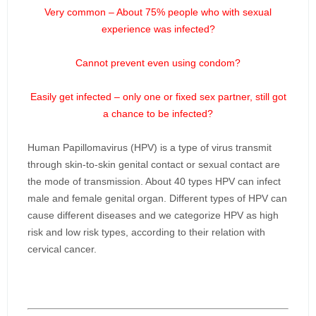
Very common – About 75% people who with sexual
experience was infected?
Cannot prevent even using condom?
Easily get infected – only one or fixed sex partner, still got
a chance to be infected?
Human Papillomavirus (HPV) is a type of virus transmit
through skin-to-skin genital contact or sexual contact are
the mode of transmission. About 40 types HPV can infect
male and female genital organ. Different types of HPV can
cause different diseases and we categorize HPV as high
risk and low risk types, according to their relation with
cervical cancer.