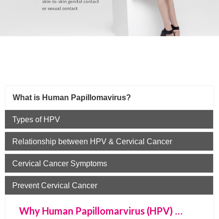
What is Human Papillomavirus?
Types of HPV
Relationship between HPV & Cervical Cancer
Cervical Cancer Symptoms
Prevent Cervical Cancer
Why Human Papillomarvirus (HPV) …