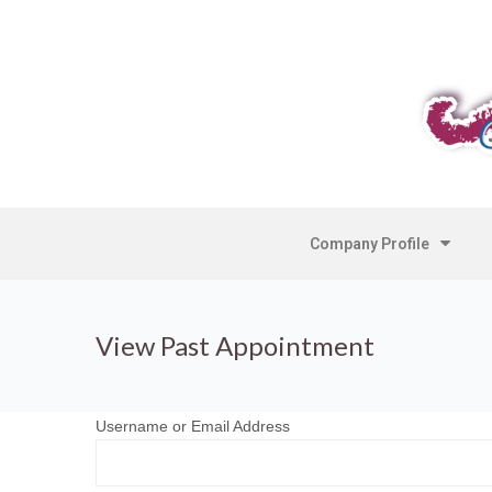
Company Profile
View Past Appointment
Username or Email Address