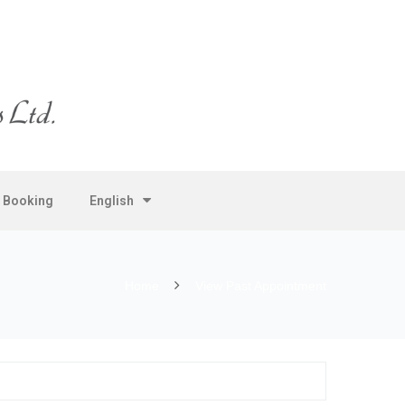
e Booking
English
Home
View Past Appointment