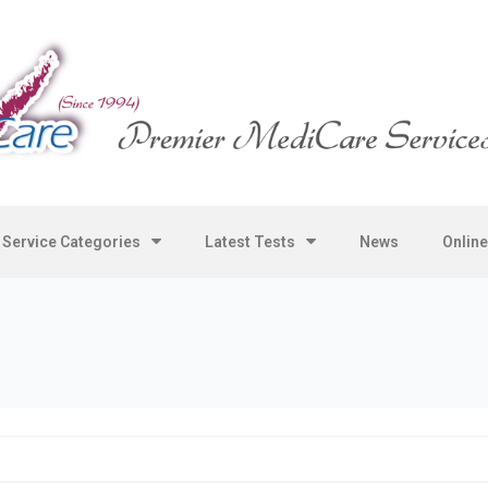
Service Categories
Latest Tests
News
Onlin