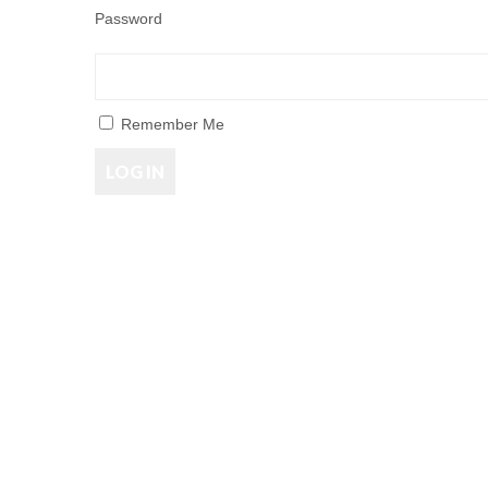
Password
Remember Me