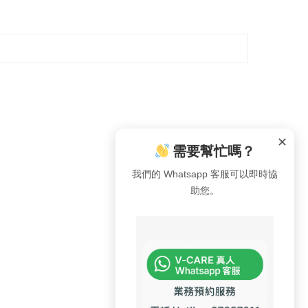
✕
需要幫忙嗎？
我們的 Whatsapp 客服可以即時協
助您。