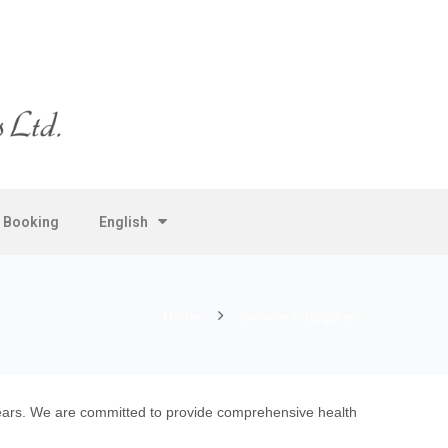
e Booking
English
Home
Service Categories
 years. We are committed to provide comprehensive health