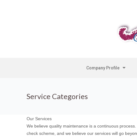
Company Profile
Service Categories
Our Services
We believe quality maintenance is a continuous process.
check scheme, and we believe our services will go beyon