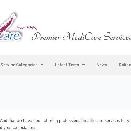
Service Categories
Latest Tests
News
Onlin
 And that we have been offering professional health care services for
d your expectations.