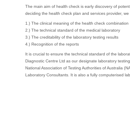
The main aim of health check is early discovery of potent
deciding the health check plan and services provider, we 
1.) The clinical meaning of the health check combination
2.) The technical standard of the medical laboratory
3.) The creditability of the laboratory testing results
4.) Recognition of the reports
It is crucial to ensure the technical standard of the lab
Diagnostic Centre Ltd as our designate laboratory testing
National Association of Testing Authorities of Australia (
Laboratory Consultants. It is also a fully computerised lab