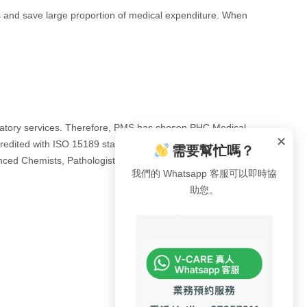
rts and save large proportion of medical expenditure. When
laboratory services. Therefore, PMS has chosen PHC Medical
✕
redited with ISO 15189 standards by HOKLAS and
需要幫忙嗎？
ienced Chemists, Pathologists, Radiologists, and
我們的 Whatsapp 客服可以即時協
助您。