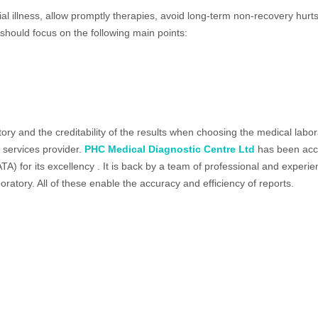
ial illness, allow promptly therapies, avoid long-term non-recovery hu
should focus on the following main points:
oratory and the creditability of the results when choosing the medical 
 services provider.
PHC Medical Diagnostic Centre Ltd
has been acc
NATA) for its excellency . It is back by a team of professional and exper
oratory. All of these enable the accuracy and efficiency of reports.