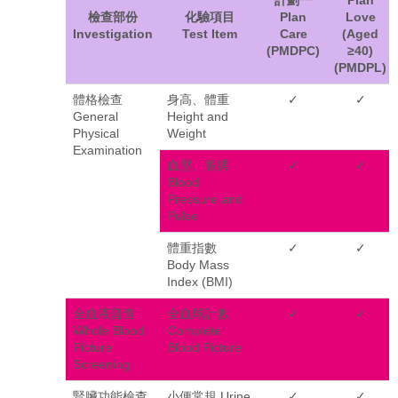
檢查部份
化驗項目
Plan
Love
Investigation
Test Item
Care
(Aged
(PMDPC)
≥40)
(PMDPL)
體格檢查
身高、體重
✓
✓
General
Height and
Physical
Weight
Examination
血壓、脈搏
✓
✓
Blood
Pressure and
Pulse
體重指數
✓
✓
Body Mass
Index (BMI)
全血液普查
全血球計數
✓
✓
Whole Blood
Complete
Picture
Blood Picture
Screening
腎臟功能檢查
小便常規 Urine
✓
✓