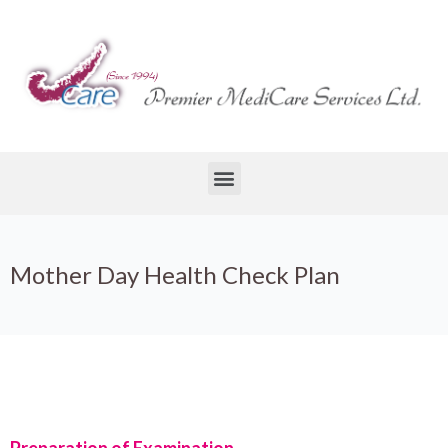
Mother Day Health Check Plan
Preparation of Examination