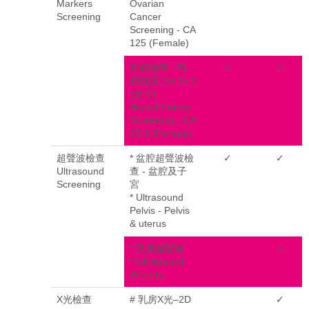
Markers
Ovarian
Screening
Cancer
Screening - CA
125 (Female)
乳癌檢查 - 乳
✓
✓
癌抗原 CA 15.3
(女士)
Breast Cancer
Screening - CA
15.3 (Female)
超聲波檢查
* 盆腔超聲波檢
✓
✓
Ultrasound
查 - 盆腔及子
Screening
宮
* Ultrasound
Pelvis - Pelvis
& uterus
* 乳房超聲波
✓
* Ultrasound
Breasts
X光檢查
# 乳房X光–2D
✓