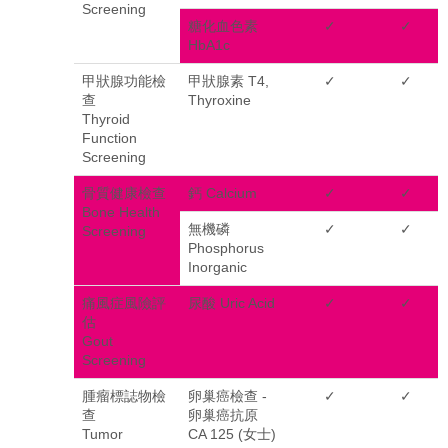
Screening
糖化血色素
✓
✓
HbA1c
甲狀腺功能檢
甲狀腺素 T4,
✓
✓
查
Thyroxine
Thyroid
Function
Screening
骨質健康檢查
鈣 Calcium
✓
✓
Bone Health
無機磷
✓
✓
Screening
Phosphorus
Inorganic
痛風症風險評
尿酸 Uric Acid
✓
✓
估
Gout
Screening
腫瘤標誌物檢
卵巢癌檢查 -
✓
✓
查
卵巢癌抗原
Tumor
CA 125 (女士)