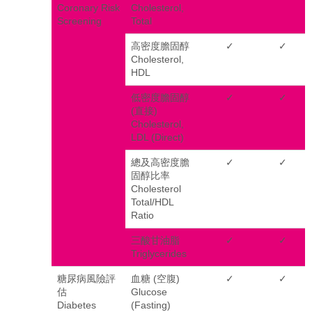
Coronary Risk
Cholesterol,
Screening
Total
高密度膽固醇
✓
✓
Cholesterol,
HDL
低密度膽固醇
✓
✓
(直接)
Cholesterol,
LDL (Direct)
總及高密度膽
✓
✓
固醇比率
Cholesterol
Total/HDL
Ratio
三酸甘油脂
✓
✓
Triglycerides
糖尿病風險評
血糖 (空腹)
✓
✓
估
Glucose
Diabetes
(Fasting)