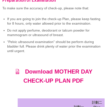
To make sure the accuracy of check-up, please note that:
If you are going to join the check-up Plan, please keep fasting
for 8 hours, only water allowed prior to the examination.
Do not apply perfume, deodorant or talcum powder for
mammogram or ultrasound of breast.
“Pelvic ultrasound examination” should be perform during
bladder full. Please drink plenty of water prior the examination
until urgent.
Download MOTHER DAY
CHECK-UP PLAN PDF
計劃二
計劃一
Plan