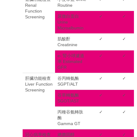
Renal
Routine
Function
尿微白蛋白
✓
✓
Screening
Urine
Microalbumin
肌酸酐
✓
✓
Creatinine
e- 腎小球濾過
✓
✓
率 Estimated
GFR
肝臟功能檢查
谷丙轉氨酶
✓
✓
Liver Function
SGPT/ALT
Screening
谷草轉氨酶
✓
✓
SGOT/AST
丙種谷氨轉肽
✓
✓
酶
Gamma GT
冠心病率檢查
總膽固醇
✓
✓