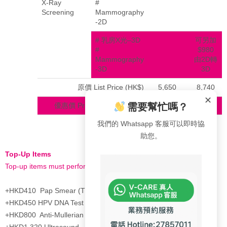
X-Ray
#
Screening
Mammography
-2D
# 乳房X光–3D
可另加
#
$980
Mammography
由2D轉
-3D
3D
原價 List Price (HK$)
5,650
8,740
✕
需要幫忙嗎？
優惠價 Privilege Price (HK$)
3,650
4,805
我們的 Whatsapp 客服可以即時協
助您。
Top-Up Items
Top-up items must perform with above health check plan
+HKD410 Pap Smear (ThinPrep)
+HKD450 HPV DNA Test
+HKD800 Anti-Mullerian Hormone(AMH)
+HKD1,320 Ultrasound – Liver, Gall Bladder, Spleen, Pancreas &