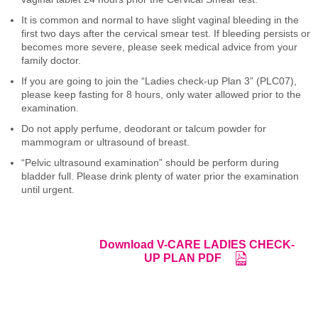
It is common and normal to have slight vaginal bleeding in the
first two days after the cervical smear test. If bleeding persists or
becomes more severe, please seek medical advice from your
family doctor.
If you are going to join the “Ladies check-up Plan 3” (PLC07),
please keep fasting for 8 hours, only water allowed prior to the
examination.
Do not apply perfume, deodorant or talcum powder for
mammogram or ultrasound of breast.
“Pelvic ultrasound examination” should be perform during
bladder full. Please drink plenty of water prior the examination
until urgent.
Download V-CARE LADIES CHECK-
UP PLAN PDF