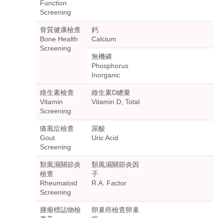
Function
Screening
骨質健康檢查
鈣
Bone Health
Calcium
Screening
無機磷
Phosphorus
Inorganic
維生素檢查
維生素D總量
Vitamin
Vitamin D, Total
Screening
痛風症檢查
尿酸
Gout
Uric Acid
Screening
類風濕關節炎
類風濕關節炎因
檢查
子
Rheumatoid
R.A. Factor
Screening
腫瘤標誌物檢
卵巢癌檢查卵巢