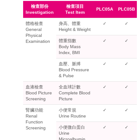
檢查部份
檢查項目
PLC05A
PLC05B
Investigation
Test Item
體格檢查
身高、體重
✓
✓
General
Height & Weight
Physical
體重指數
✓
✓
Examination
Body Mass
Index, BMI
血壓、脈搏
✓
✓
Blood Pressure
& Pulse
血液檢查
全血球計數
✓
✓
Blood Picture
Complete Blood
Screening
Picture
腎臟功能
小便常規
✓
✓
Renal
Urine Routine
Function
小便微白蛋白
✓
✓
Screening
Urine
Microalbumin