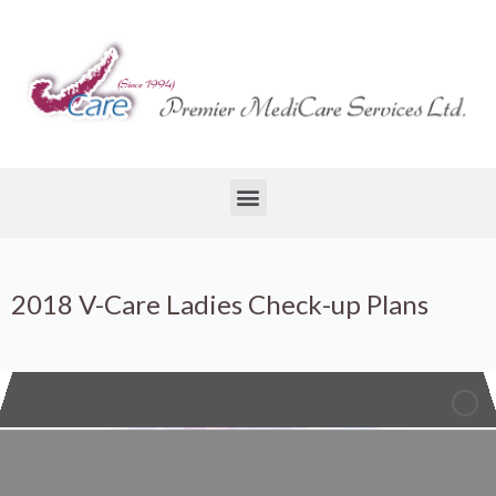
2018 V-Care Ladies Check-up Plans