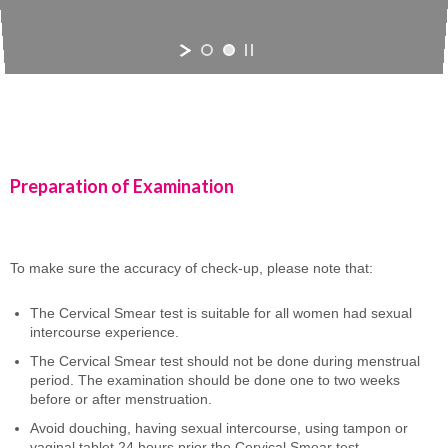
Preparation of Examination
To make sure the accuracy of check-up, please note that:
The Cervical Smear test is suitable for all women had sexual
intercourse experience.
The Cervical Smear test should not be done during menstrual
period. The examination should be done one to two weeks
before or after menstruation.
Avoid douching, having sexual intercourse, using tampon or
vaginal tablet 24 hours prior the Cervical Smear test.