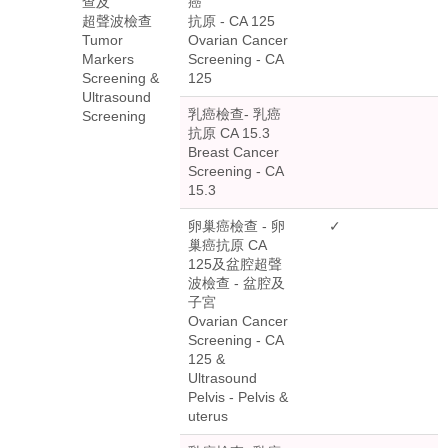
查及
癌
超聲波檢查
抗原 - CA 125
Tumor
Ovarian Cancer
Markers
Screening - CA
Screening &
125
Ultrasound
乳癌檢查- 乳癌
Screening
抗原 CA 15.3
Breast Cancer
Screening - CA
15.3
卵巢癌檢查 - 卵
✓
巢癌抗原 CA
125及盆腔超聲
波檢查 - 盆腔及
子宮
Ovarian Cancer
Screening - CA
125 &
Ultrasound
Pelvis - Pelvis &
uterus