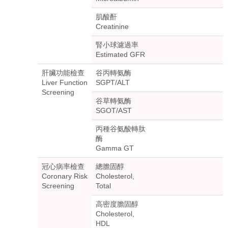
肌酸酐
Creatinine
腎小球濾過率
Estimated GFR
肝臟功能檢查
谷丙轉氨酶
Liver Function
SGPT/ALT
Screening
谷草轉氨酶
SGOT/AST
丙種谷氨酸轉肽
酶
Gamma GT
冠心病率檢查
總膽固醇
Coronary Risk
Cholesterol,
Screening
Total
高密度膽固醇
Cholesterol,
HDL