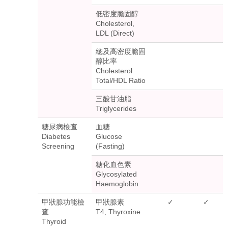
低密度膽固醇
Cholesterol,
LDL (Direct)
總及高密度膽固
醇比率
Cholesterol
Total/HDL Ratio
三酸甘油脂
Triglycerides
糖尿病檢查
血糖
Diabetes
Glucose
Screening
(Fasting)
糖化血色素
Glycosylated
Haemoglobin
甲狀腺功能檢
甲狀腺素
✓
✓
查
T4, Thyroxine
Thyroid