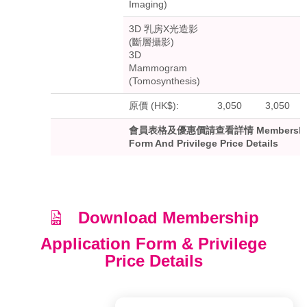
Imaging)
3D 乳房X光造影
(斷層攝影)
3D
Mammogram
(Tomosynthesis)
原價 (HK$):
3,050
3,050
會員表格及優惠價請查看詳情 Membership A
Form And Privilege Price Details
Download Membership
Application Form & Privilege
Price Details