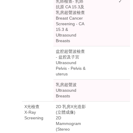
乳癌檢查- 乳癌
✓
抗原 CA 15.3及
乳房超聲波檢查
Breast Cancer
Screening - CA
15.3 &
Ultrasound
Breasts
盆腔超聲波檢查
- 盆腔及子宮
Ultrasound
Pelvis - Pelvis &
uterus
乳房超聲波
Ultrasound
Breasts
X光檢查
2D 乳房X光造影
X-Ray
(立體成像)
Screening
2D
Mammogram
(Stereo