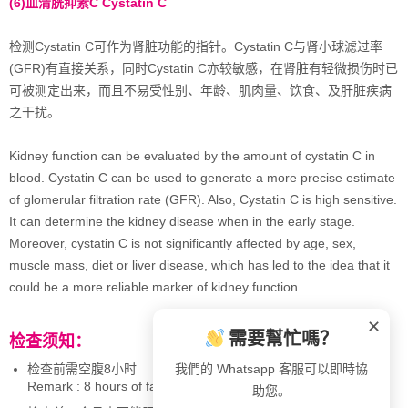
(6)
血清胱抑素
C Cystatin C
检测Cystatin C可作为肾脏功能的指针。Cystatin C与肾小球滤过率
(GFR)有直接关系，同时Cystatin C亦较敏感，在肾脏有轻微损伤时已
可被测定出来，而且不易受性别、年龄、肌肉量、饮食、及肝脏疾病
之干扰。
Kidney function can be evaluated by the amount of cystatin C in
blood. Cystatin C can be used to generate a more precise estimate
of glomerular filtration rate (GFR). Also, Cystatin C is high sensitive.
It can determine the kidney disease when in the early stage.
Moreover, cystatin C is not significantly affected by age, sex,
muscle mass, diet or liver disease, which has led to the idea that it
could be a more reliable marker of kidney function.
✕
需要幫忙嗎？
检查须知：
检查前需空腹8小时
我們的 Whatsapp 客服可以即時協
Remark : 8 hours of fasting required
助您。