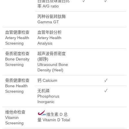
白蛋白及球蛋白比
✓
✓
率 A/G ratio
丙种谷氨转肽酶
Gamma GT
血管健康检查
血管年龄分析
Artery Health
Artery Health
Screening
Analysis
骨质密度检查
超声波骨质密度
Bone Density
(脚踭)
Screening
Ultrasound Bone
Density (Heel)
骨质健康检查
钙 Calcium
✓
Bone Health
无机磷
✓
Screening
Phosphorus
Inorganic
维他命检查
维生素 D 总
Vitamin
量 Vitamin D Total
Screening