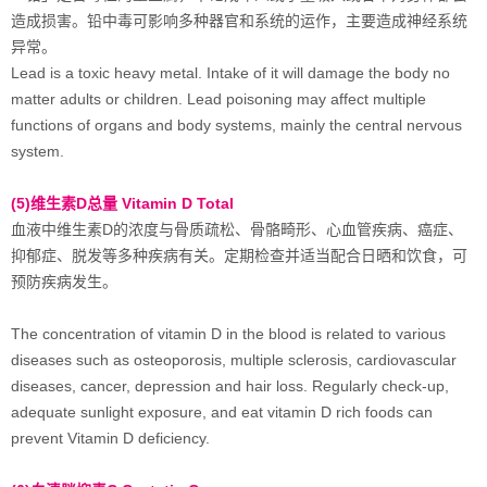
造成损害。铅中毒可影响多种器官和系统的运作，主要造成神经系统
异常。
Lead is a toxic heavy metal. Intake of it will damage the body no
matter adults or children. Lead poisoning may affect multiple
functions of organs and body systems, mainly the central nervous
system.
(5)维生素D总量 Vitamin D Total
血液中维生素D的浓度与骨质疏松、骨骼畸形、心血管疾病、癌症、
抑郁症、脱发等多种疾病有关。定期检查并适当配合日晒和饮食，可
预防疾病发生。
The concentration of vitamin D in the blood is related to various
diseases such as osteoporosis, multiple sclerosis, cardiovascular
diseases, cancer, depression and hair loss. Regularly check-up,
adequate sunlight exposure, and eat vitamin D rich foods can
prevent Vitamin D deficiency.