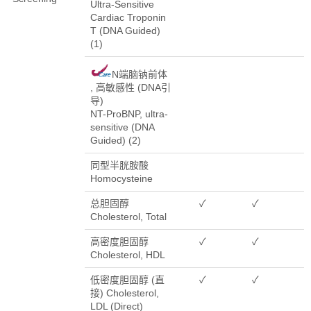
Ultra-Sensitive
Cardiac Troponin
T (DNA Guided)
(1)
N端脑钠前体
, 高敏感性 (DNA引
导)
NT-ProBNP, ultra-
sensitive (DNA
Guided) (2)
同型半胱胺酸
Homocysteine
总胆固醇
✓
✓
Cholesterol, Total
高密度胆固醇
✓
✓
Cholesterol, HDL
低密度胆固醇 (直
✓
✓
接) Cholesterol,
LDL (Direct)