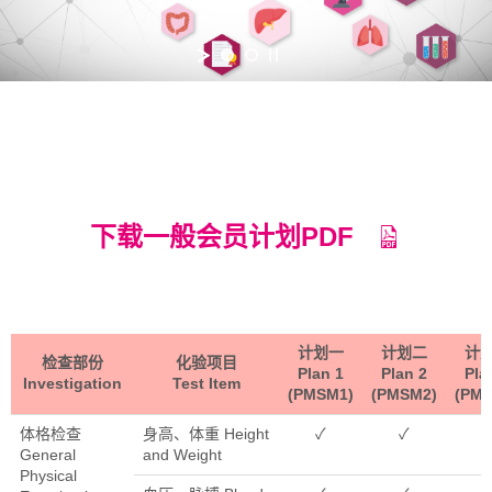
下载一般会员计划PDF
计划一
计划二
计
检查部份
化验项目
Plan 1
Plan 2
Pla
Investigation
Test Item
(PMSM1)
(PMSM2)
(PM
体格检查
身高、体重 Height
✓
✓
General
and Weight
Physical