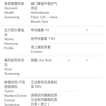
胃部健康检查
幽门螺旋杆菌吹气
Stomach
测试
Health
Helicobacter
Screening
Pylori 13C – Urea
Breath Test
压力荷尔蒙组
甲状腺素 T4
✓
合
促甲状腺素 TSH
Stress
Hormone
肾上腺皮质素
Profile
Cortisol
痛风症风险评
尿酸 Uric Acid
✓
✓
估
Gout
Screening
肿瘤风险/子宫
艾泊斯坦氏病毒抗
颈癌普检
体 EBV
Tumor
游离前列腺癌抗原
Markers/Cervix
与全前列腺癌抗原
Cancer
比率 ( 男士 )
Screening