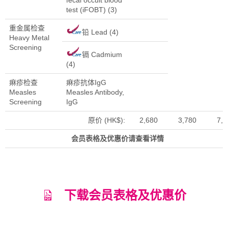
test (iFOBT) (3)
重金属检查
铅 Lead (4)
Heavy Metal
Screening
镉 Cadmium
(4)
痳疹检查
痳疹抗体IgG
Measles
Measles Antibody,
Screening
IgG
原价 (HK$):
2,680
3,780
7,7
会员表格及优惠价请查看详情
下载会员表格及优惠价