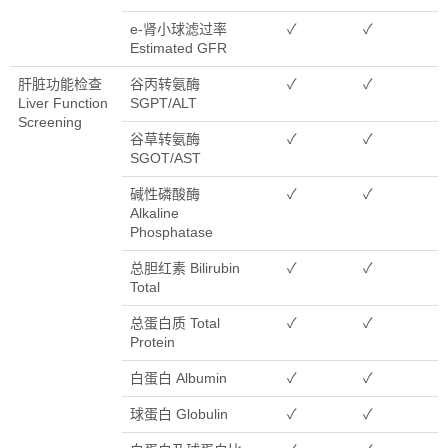
e-肾小球滤过率
✓
✓
Estimated GFR
肝脏功能检查
谷丙转氨酶
✓
✓
Liver Function
SGPT/ALT
Screening
谷草转氨酶
✓
✓
SGOT/AST
碱性磷酸酶
✓
✓
Alkaline
Phosphatase
总胆红素 Bilirubin
✓
✓
Total
总蛋白质 Total
✓
✓
Protein
白蛋白 Albumin
✓
✓
球蛋白 Globulin
✓
✓