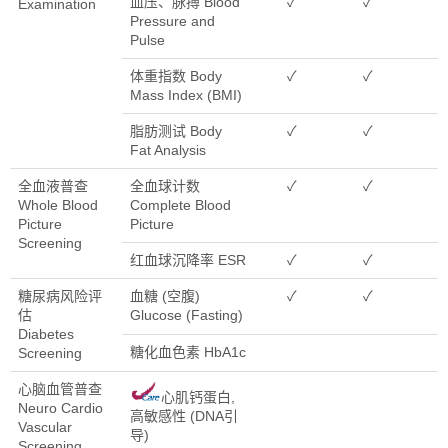
血压、脉搏 Blood
✓
✓
Examination
Pressure and
Pulse
体重指数 Body
✓
✓
Mass Index (BMI)
脂肪测试 Body
✓
✓
Fat Analysis
全血液普查
全血球计数
✓
✓
Whole Blood
Complete Blood
Picture
Picture
Screening
红血球沉降率 ESR
✓
✓
糖尿病风险评
血糖 (空腹)
✓
✓
估
Glucose (Fasting)
Diabetes
糖化血色素 HbA1c
Screening
心脑血管普查
心肌钙蛋白,
Neuro Cardio
高敏感性 (DNA引
Vascular
导)
Screening