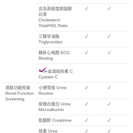
总及高密度胆固醇
✓
✓
比率
Cholesterol
Total/HDL Ratio
三酸甘油脂
✓
✓
Triglycerides
静卧心电图 ECG,
✓
✓
Resting
血清胱抑素 C
Cystatin C
肾脏功能检查
小便常规 Urine
✓
✓
Renal Function
Routine
Screening
尿微白蛋白 Urine
✓
✓
Microalbumin
肌酸酐 Creatinine
✓
✓
尿素 Urea
✓
✓