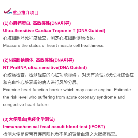
重点推介项目
(1)心肌钙蛋白, 高敏感性(DNA引导)
Ultra-Sensitive Cardiac Troponin T (DNA Guided)
心脏细胞坏死程度检查，测定心脏细胞健康指数。
Measure the status of heart muscle cell healthiness.
(2)N端脑钠前体, 高敏感性(DNA引导)
NT-ProBNP, ultra-sensitive(DNA Guided)
心绞痛检查，检测轻度的心脏功能障碍 ，对患有急性冠状动脉综合症
和充血性心脏衰竭的病人进行风险分层。
Examine heart function barrier which may cause angina. Estimate
the risk level who suffering from acute coronary syndrome and
congestive heart failure.
(3)大便隐血(免疫化学测试)
Immunochemical fecal occult blood test (iFOBT)
检测大便是否带有连肉眼也看不见的微量血液之大肠癌籂查。