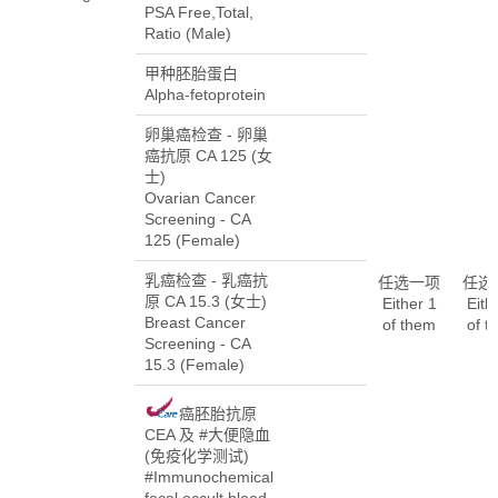
PSA Free,Total,
Ratio (Male)
甲种胚胎蛋白
Alpha-fetoprotein
卵巢癌检查 - 卵巢
癌抗原 CA 125 (女
士)
Ovarian Cancer
Screening - CA
125 (Female)
乳癌检查 - 乳癌抗
任选一项
任选
原 CA 15.3 (女士)
Either 1
Eith
Breast Cancer
of them
of t
Screening - CA
15.3 (Female)
癌胚胎抗原
CEA 及 #大便隐血
(免疫化学测试)
#Immunochemical
fecal occult blood