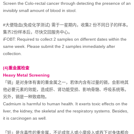
Screen the Colo-rectal cancer through detecting the presence of an
invisibly small amount of blood in stool.
#大便隐血(免疫化学测试) 需于一星期内，收集2 份不同日子的样本。
集齐2份样本后，尽快交回服务中心。
iFOBT: Required to collect 2 samples on different dates within the
same week. Please submit the 2 samples immediately after
collection.
(4)重金属检查
Heavy Metal Screening
「镉」是对身体有害的重金属之一，若体内含有过量的镉，会影响其
他必要元素的效能，造成肝、肾功能受损、影响骨骼、呼吸系统等。
另外，镉是一种致癌物。
Cadmium is harmful to human health. It exerts toxic effects on the
liver, the kidney, the skeletal and the respiratory systems. Besides,
it is carcinogen as well.
「铅」是含毒性的重金属，不论成年人或小童吸入或吞下对身体都会