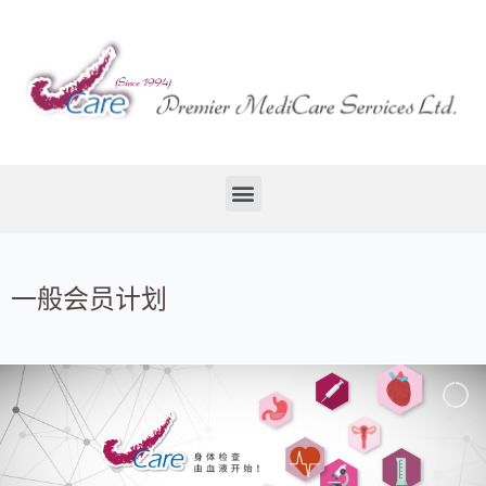
一般会员计划